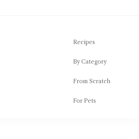
Recipes
By Category
ut emptying your bank account
From Scratch
For Pets