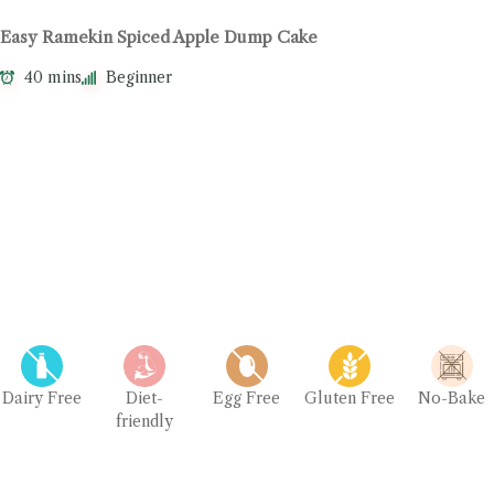
Easy Ramekin Spiced Apple Dump Cake
40 mins
Beginner
Dairy Free
Diet-
Egg Free
Gluten Free
No-Bake
friendly