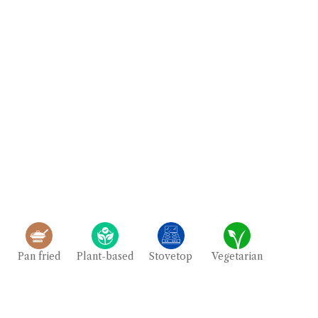
Pan fried
Plant-based
Stovetop
Vegetarian