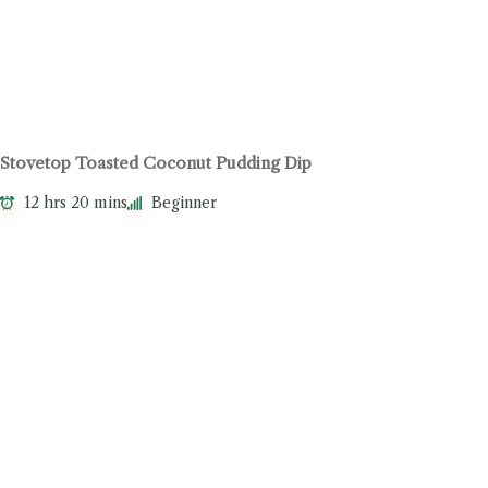
Stovetop Toasted Coconut Pudding Dip
12 hrs 20 mins
Beginner