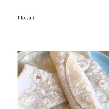
1 Result