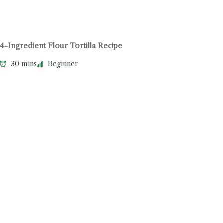
4-Ingredient Flour Tortilla Recipe
30 mins
Beginner