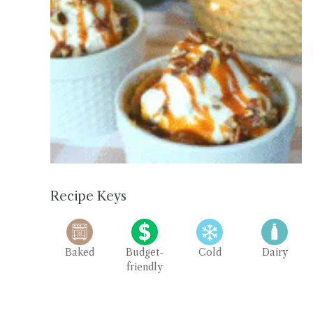
Recipe Keys
Baked
Budget-
Cold
Dairy
friendly