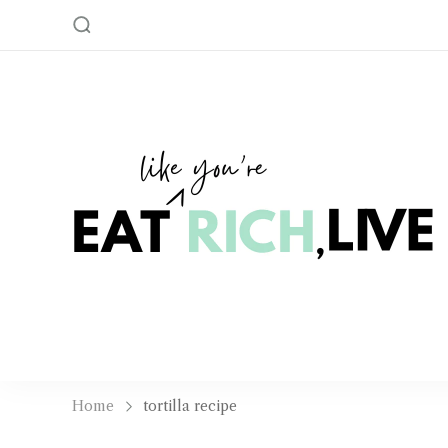
Home
tortilla recipe