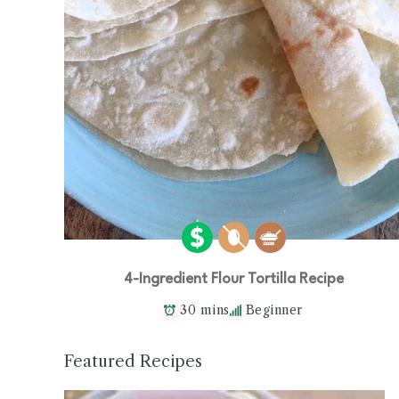
4-Ingredient Flour Tortilla Recipe
30 mins
Beginner
Featured Recipes