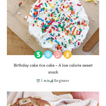
Birthday cake rice cake – A low calorie sweet
snack
1 min
Beginner