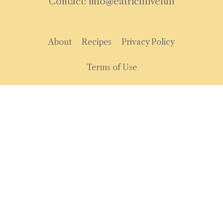
Contact: info@eatrichlivefull
About
Recipes
Privacy Policy
Terms of Use