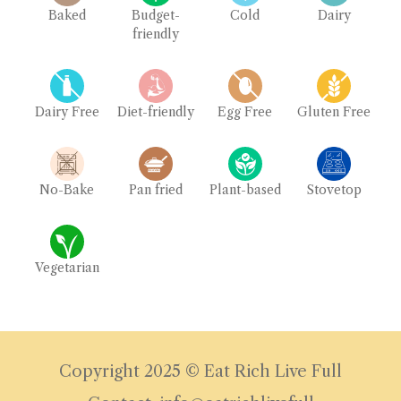
Baked
Budget-
Cold
Dairy
friendly
Dairy Free
Diet-friendly
Egg Free
Gluten Free
No-Bake
Pan fried
Plant-based
Stovetop
Vegetarian
Copyright 2025 © Eat Rich Live Full