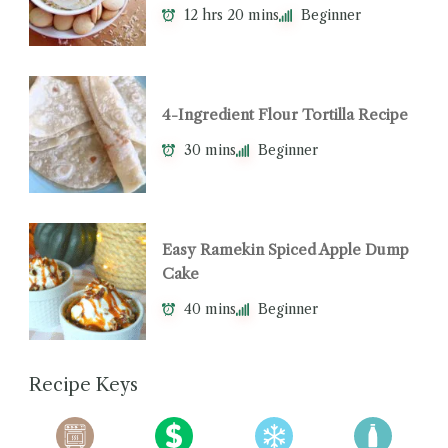
12 hrs 20 mins
Beginner
4-Ingredient Flour Tortilla Recipe
30 mins
Beginner
Easy Ramekin Spiced Apple Dump
Cake
40 mins
Beginner
Recipe Keys