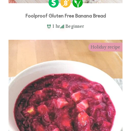
Foolproof Gluten Free Banana Bread
1 hr
Beginner
Holiday recipe