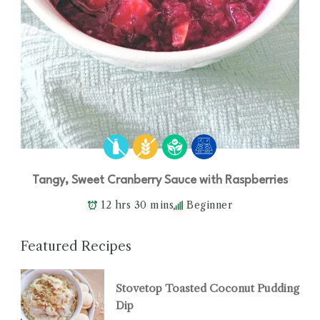
Tangy, Sweet Cranberry Sauce with Raspberries
12 hrs 30 mins
Beginner
Featured Recipes
Stovetop Toasted Coconut Pudding
Dip