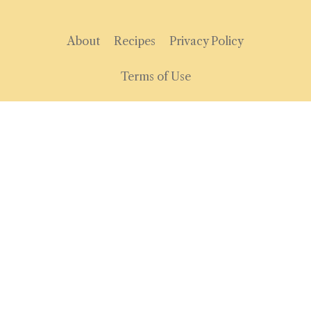
About
Recipes
Privacy Policy
Terms of Use