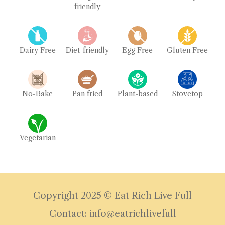
friendly
Dairy Free
Diet-friendly
Egg Free
Gluten Free
No-Bake
Pan fried
Plant-based
Stovetop
Vegetarian
Copyright 2025 © Eat Rich Live Full
Contact: info@eatrichlivefull