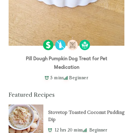
Pill Dough Pumpkin Dog Treat for Pet
Medication
5 mins
Beginner
Featured Recipes
Stovetop Toasted Coconut Pudding
Dip
12 hrs 20 mins
Beginner