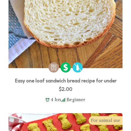
Easy one loaf sandwich bread recipe for under
$2.00
4 hrs
Beginner
For animal use