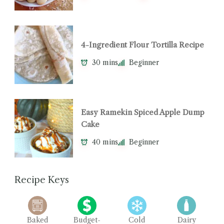
4-Ingredient Flour Tortilla Recipe
30 mins
Beginner
Easy Ramekin Spiced Apple Dump
Cake
40 mins
Beginner
Recipe Keys
Baked
Budget-
Cold
Dairy