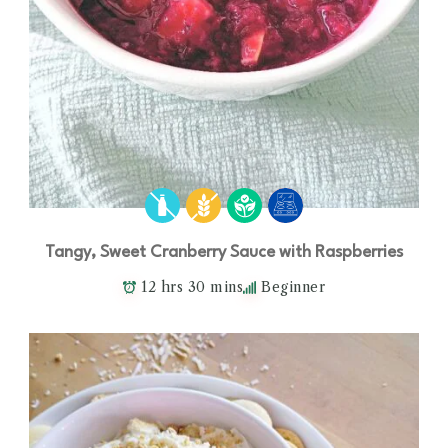
Tangy, Sweet Cranberry Sauce with Raspberries
12 hrs 30 mins
Beginner