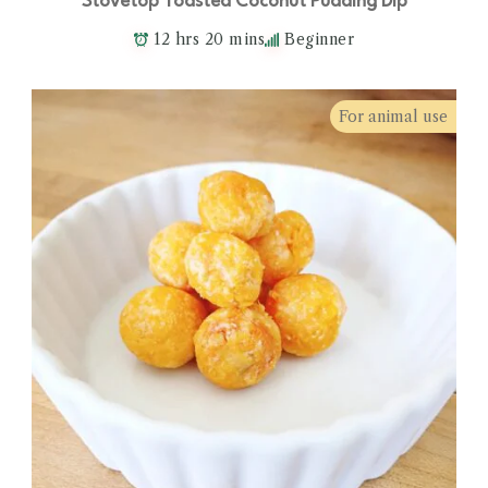
Stovetop Toasted Coconut Pudding Dip
12 hrs 20 mins
Beginner
For animal use