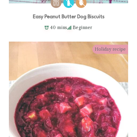
Easy Peanut Butter Dog Biscuits
40 mins
Beginner
Holiday recipe