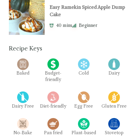
Easy Ramekin Spiced Apple Dump
Cake
40 mins
Beginner
Recipe Keys
Baked
Budget-
Cold
Dairy
friendly
Dairy Free
Diet-friendly
Egg Free
Gluten Free
No-Bake
Pan fried
Plant-based
Stovetop