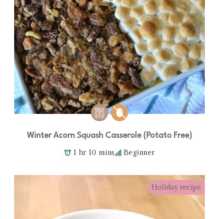
Winter Acorn Squash Casserole (Potato Free)
1 hr 10 mins
Beginner
Holiday recipe