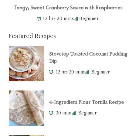
Tangy, Sweet Cranberry Sauce with Raspberries
12 hrs 30 mins
Beginner
Featured Recipes
Stovetop Toasted Coconut Pudding
Dip
12 hrs 20 mins
Beginner
4-Ingredient Flour Tortilla Recipe
30 mins
Beginner