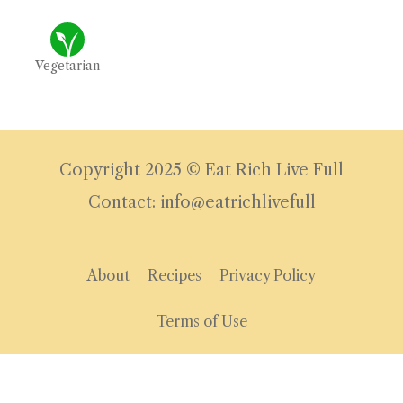
Vegetarian
Copyright 2025 © Eat Rich Live Full
Contact: info@eatrichlivefull
About
Recipes
Privacy Policy
Terms of Use