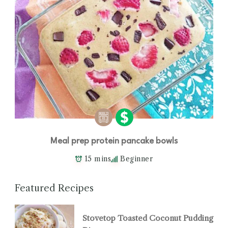
Meal prep protein pancake bowls
15 mins
Beginner
Featured Recipes
Stovetop Toasted Coconut Pudding