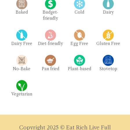
Baked
Budget-
Cold
Dairy
friendly
Dairy Free
Diet-friendly
Egg Free
Gluten Free
No-Bake
Pan fried
Plant-based
Stovetop
Vegetarian
Copyright 2025 © Eat Rich Live Full