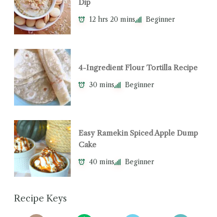
Dip
12 hrs 20 mins
Beginner
4-Ingredient Flour Tortilla Recipe
30 mins
Beginner
Easy Ramekin Spiced Apple Dump
Cake
40 mins
Beginner
Recipe Keys