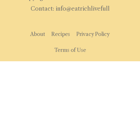
Contact: info@eatrichlivefull
About
Recipes
Privacy Policy
Terms of Use