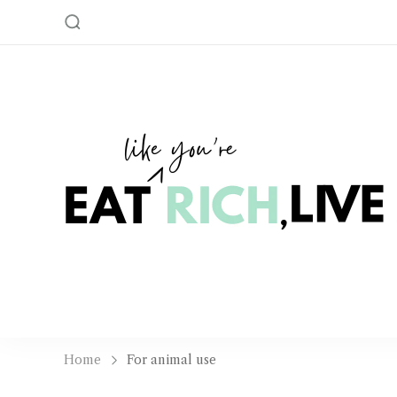
Home
For animal use