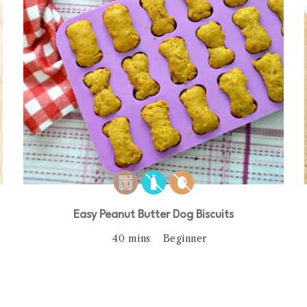
Easy Peanut Butter Dog Biscuits
40 mins
Beginner