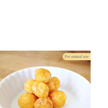
For animal use