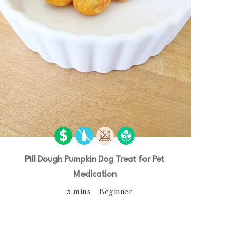
Pill Dough Pumpkin Dog Treat for Pet
Medication
5 mins
Beginner