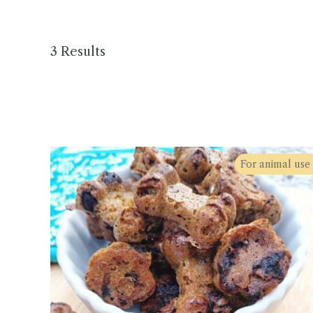
3 Results
For animal use