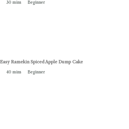
30 mins
Beginner
Easy Ramekin Spiced Apple Dump Cake
40 mins
Beginner