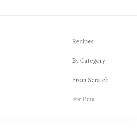
Recipes
By Category
ut emptying your bank account
From Scratch
For Pets