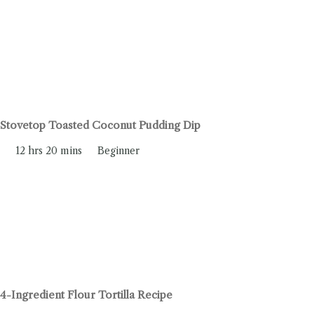
Stovetop Toasted Coconut Pudding Dip
12 hrs 20 mins
Beginner
4-Ingredient Flour Tortilla Recipe