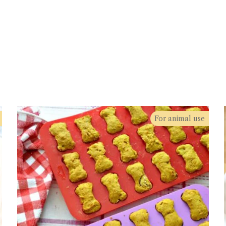
For animal use