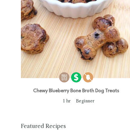
Chewy Blueberry Bone Broth Dog Treats
1 hr
Beginner
Featured Recipes