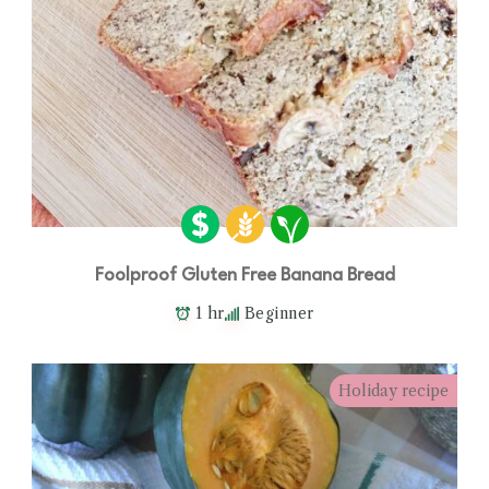
Foolproof Gluten Free Banana Bread
1 hr
Beginner
Holiday recipe