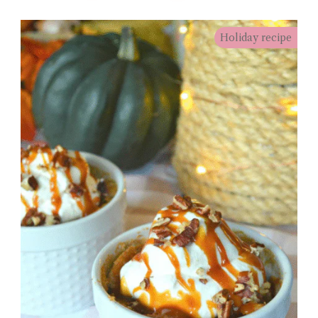
Holiday recipe