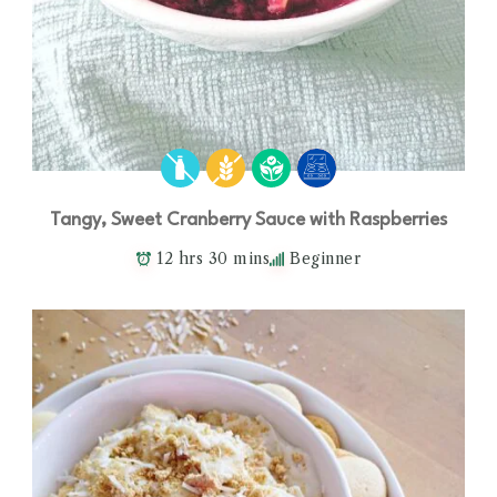
Tangy, Sweet Cranberry Sauce with Raspberries
12 hrs 30 mins
Beginner