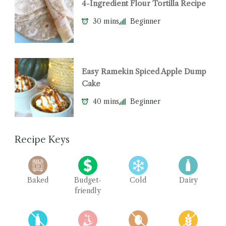
4-Ingredient Flour Tortilla Recipe
30 mins
Beginner
Easy Ramekin Spiced Apple Dump
Cake
40 mins
Beginner
Recipe Keys
Baked
Budget-
Cold
Dairy
friendly