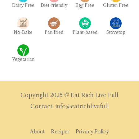
Dairy Free
Diet-friendly
Egg Free
Gluten Free
No-Bake
Pan fried
Plant-based
Stovetop
Vegetarian
Copyright 2025 © Eat Rich Live Full
Contact: info@eatrichlivefull
About
Recipes
Privacy Policy