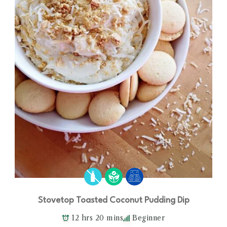
Stovetop Toasted Coconut Pudding Dip
12 hrs 20 mins
Beginner