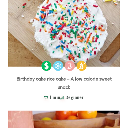
Birthday cake rice cake – A low calorie sweet
snack
1 min
Beginner