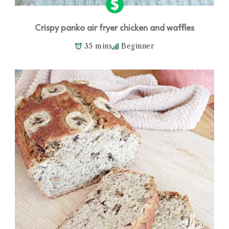
Crispy panko air fryer chicken and waffles
35 mins
Beginner