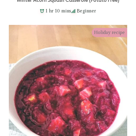
Winter Acorn Squash Casserole (Potato Free)
1 hr 10 mins
Beginner
Holiday recipe