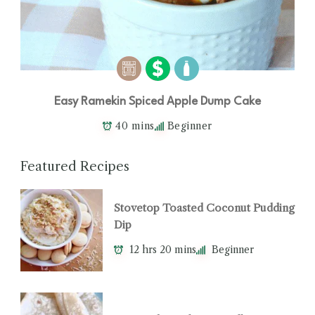
Easy Ramekin Spiced Apple Dump Cake
40 mins
Beginner
Featured Recipes
Stovetop Toasted Coconut Pudding
Dip
12 hrs 20 mins
Beginner